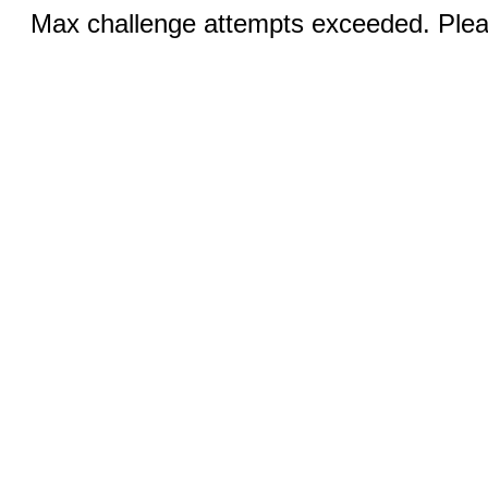
Max challenge attempts exceeded. Pleas