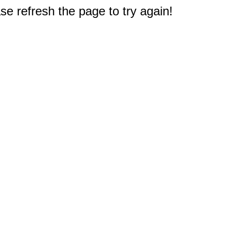
e refresh the page to try again!