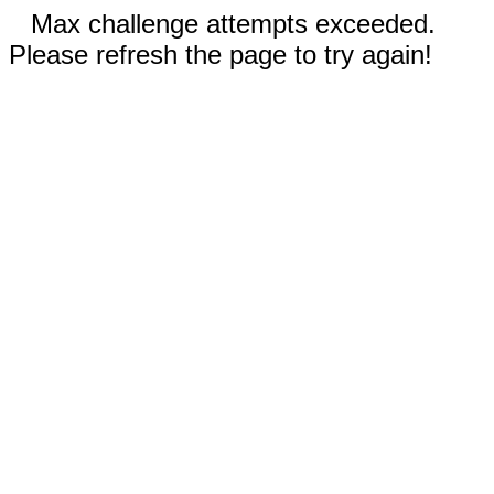
Max challenge attempts exceeded.
Please refresh the page to try again!