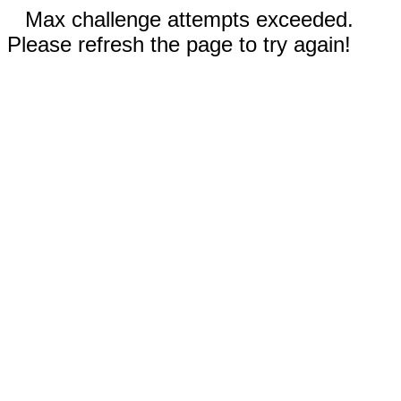
Max challenge attempts exceeded.
Please refresh the page to try again!