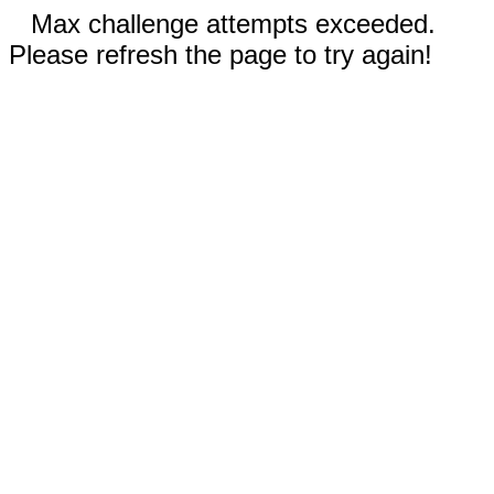
Max challenge attempts exceeded.
Please refresh the page to try again!