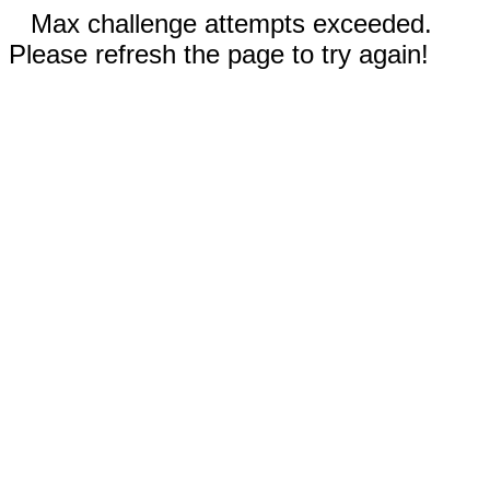
Max challenge attempts exceeded.
Please refresh the page to try again!