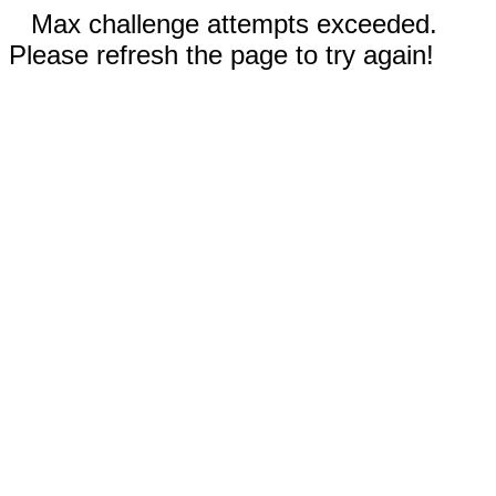
Max challenge attempts exceeded.
Please refresh the page to try again!