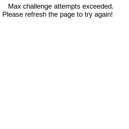
Max challenge attempts exceeded.
Please refresh the page to try again!