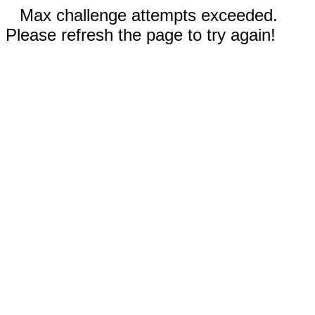
Max challenge attempts exceeded.
Please refresh the page to try again!