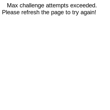
Max challenge attempts exceeded.
Please refresh the page to try again!