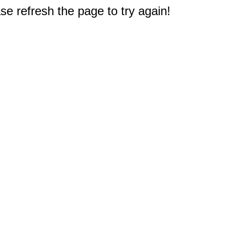
e refresh the page to try again!