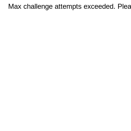
Max challenge attempts exceeded. Pleas