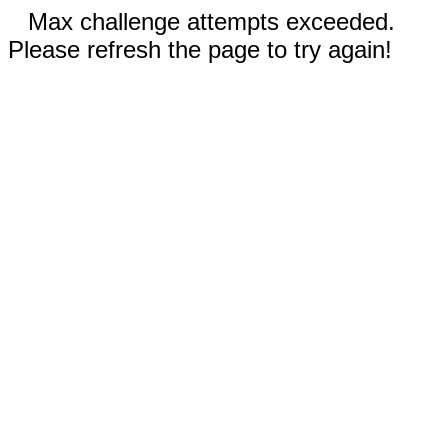
Max challenge attempts exceeded.
Please refresh the page to try again!