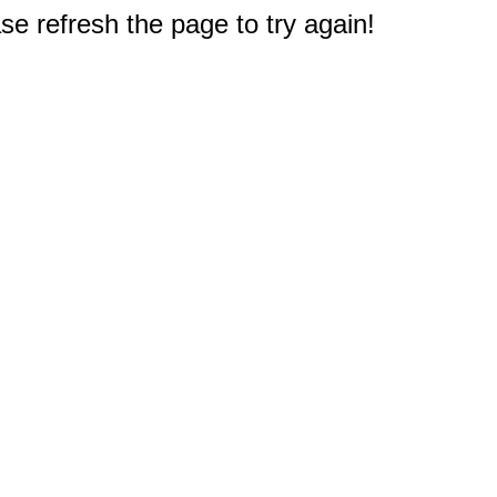
e refresh the page to try again!