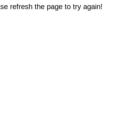
e refresh the page to try again!