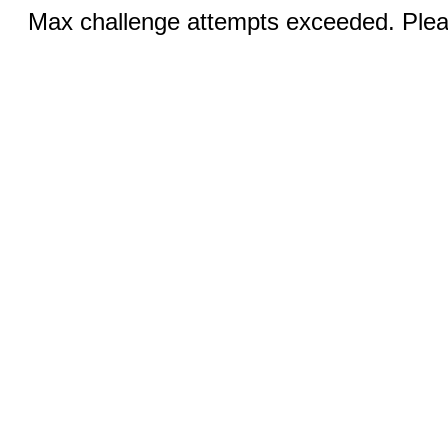
Max challenge attempts exceeded. Pleas