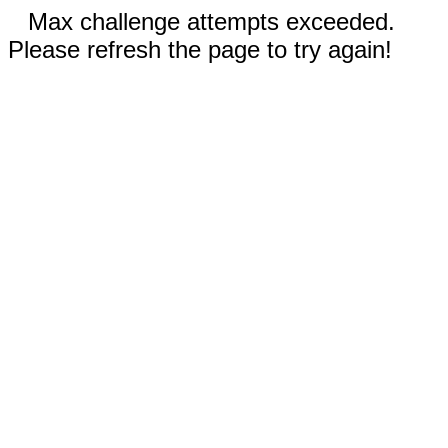
Max challenge attempts exceeded.
Please refresh the page to try again!