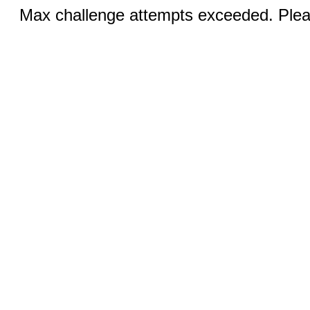
Max challenge attempts exceeded. Pleas