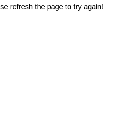
e refresh the page to try again!