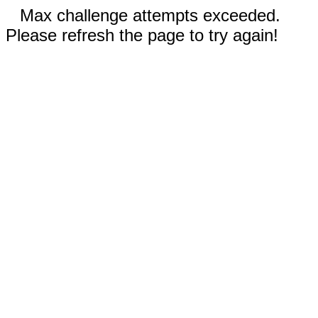
Max challenge attempts exceeded.
Please refresh the page to try again!