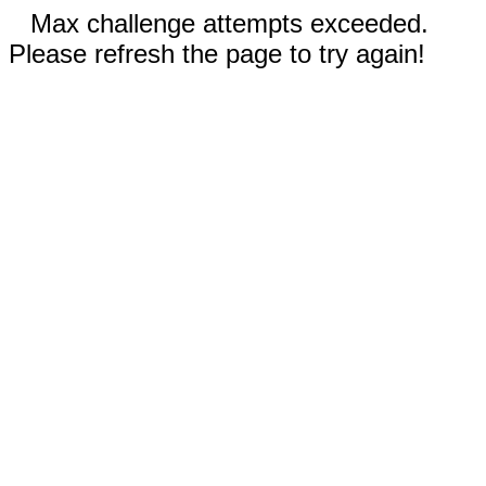
Max challenge attempts exceeded.
Please refresh the page to try again!