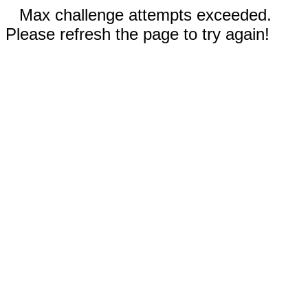
Max challenge attempts exceeded.
Please refresh the page to try again!