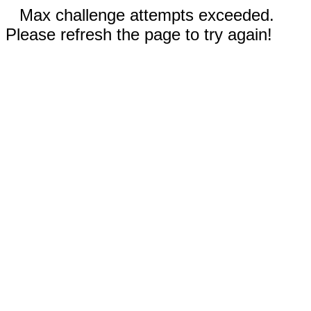
Max challenge attempts exceeded.
Please refresh the page to try again!