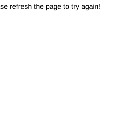
e refresh the page to try again!