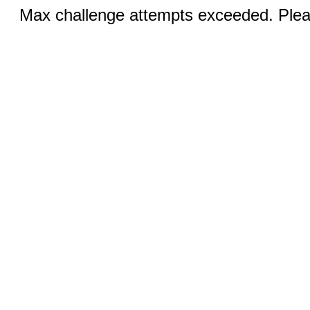
Max challenge attempts exceeded. Pleas