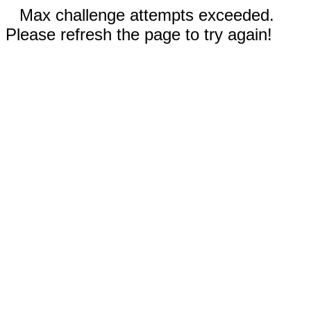
Max challenge attempts exceeded.
Please refresh the page to try again!