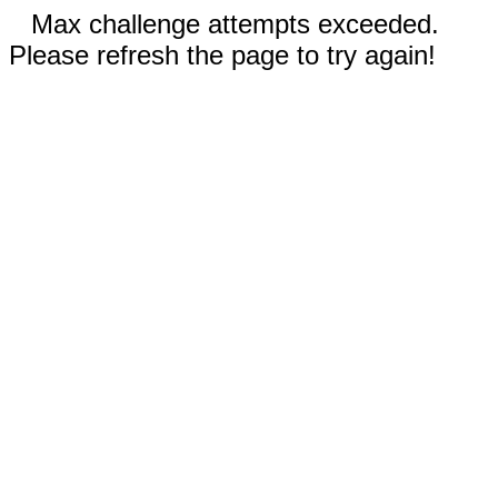
Max challenge attempts exceeded.
Please refresh the page to try again!