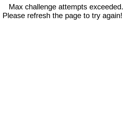
Max challenge attempts exceeded.
Please refresh the page to try again!