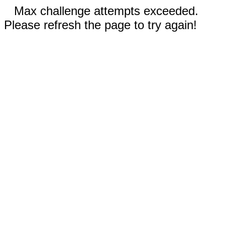
Max challenge attempts exceeded.
Please refresh the page to try again!