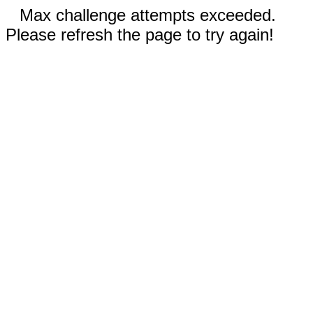
Max challenge attempts exceeded.
Please refresh the page to try again!